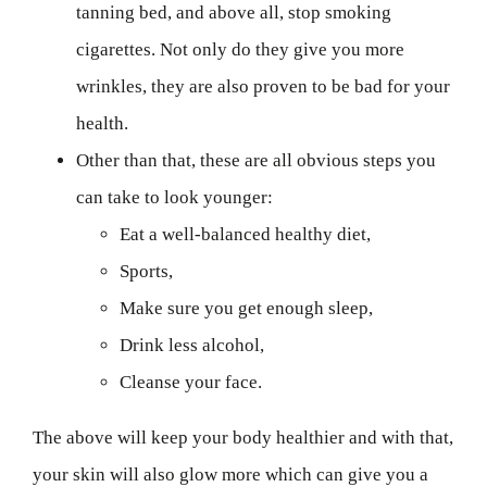
tanning bed, and above all, stop smoking
cigarettes. Not only do they give you more
wrinkles, they are also proven to be bad for your
health.
Other than that, these are all obvious steps you
can take to look younger:
Eat a well-balanced healthy diet,
Sports,
Make sure you get enough sleep,
Drink less alcohol,
Cleanse your face.
The above will keep your body healthier and with that,
your skin will also glow more which can give you a