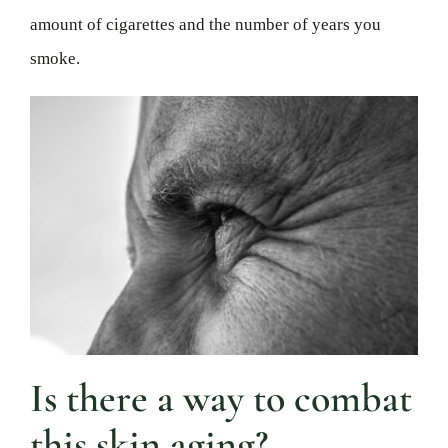
amount of cigarettes and the number of years you
smoke.
Is there a way to combat
this skin aging?