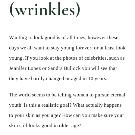
(wrinkles)
Wanting to look good is of all times, however these
days we all want to stay young forever; or at least look
young. If you look at the photos of celebrities, such as
Jennifer Lopez or Sandra Bullock you will see that
they have hardly changed or aged in 10 years.
The world seems to be telling women to pursue eternal
youth. Is this a realistic goal? What actually happens
to your skin as you age? How can you make sure your
skin still looks good in older age?