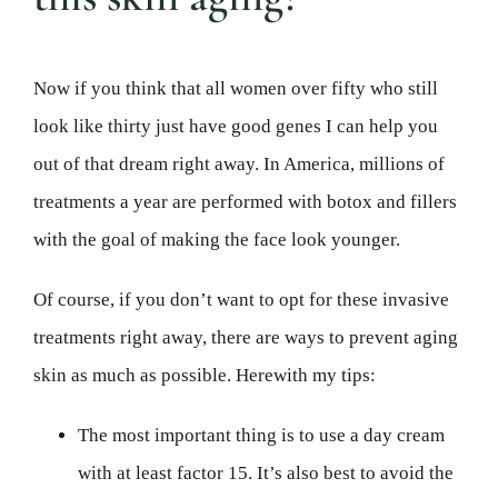
Now if you think that all women over fifty who still
look like thirty just have good genes I can help you
out of that dream right away. In America, millions of
treatments a year are performed with botox and fillers
with the goal of making the face look younger.
Of course, if you don’t want to opt for these invasive
treatments right away, there are ways to prevent aging
skin as much as possible. Herewith my tips:
The most important thing is to use a day cream
with at least factor 15. It’s also best to avoid the