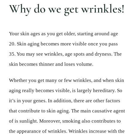
Why do we get wrinkles!
Your skin ages as you get older, starting around age
20. Skin aging becomes more visible once you pass
35. You may see wrinkles, age spots and dryness. The
skin becomes thinner and loses volume.
Whether you get many or few wrinkles, and when skin
aging really becomes visible, is largely hereditary. So
it’s in your genes. In addition, there are other factors
that contribute to skin aging. The main causative agent
of is sunlight. Moreover, smoking also contributes to
the appearance of wrinkles. Wrinkles increase with the