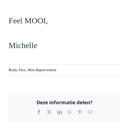
Feel MOOI,
Michelle
Body
,
Face
,
Skin Improvement
Deze informatie delen?
Facebook
X
LinkedIn
WhatsApp
Pinterest
Email