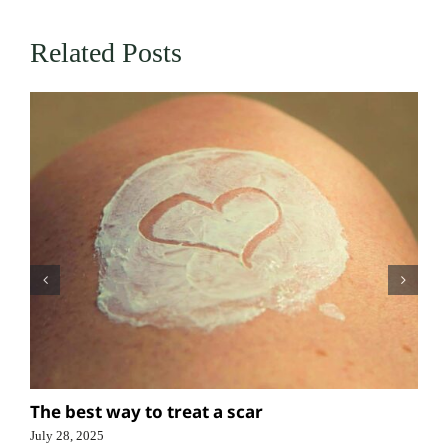
Related Posts
The best way to treat a scar
July 28, 2025