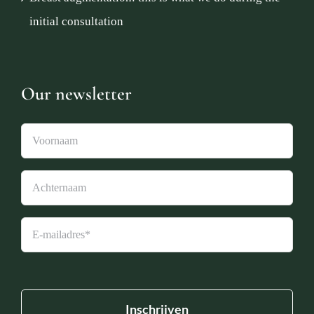
initial consultation
Our newsletter