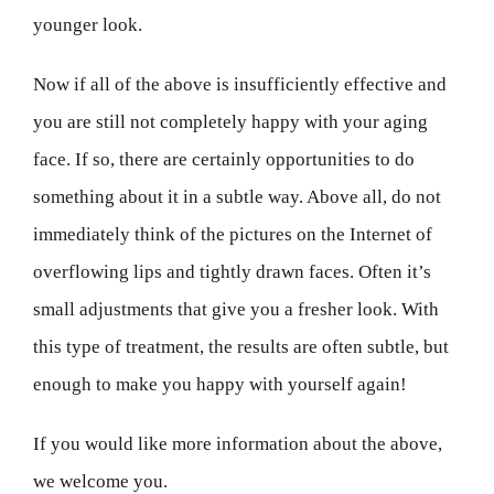
younger look.
Now if all of the above is insufficiently effective and
you are still not completely happy with your aging
face. If so, there are certainly opportunities to do
something about it in a subtle way. Above all, do not
immediately think of the pictures on the Internet of
overflowing lips and tightly drawn faces. Often it’s
small adjustments that give you a fresher look. With
this type of treatment, the results are often subtle, but
enough to make you happy with yourself again!
If you would like more information about the above,
we welcome you.