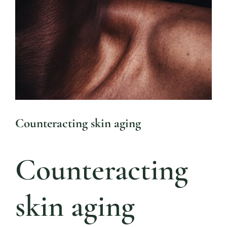
Blog 
Larger
Mijn
Image
Conta
Referr
Counteracting skin aging
Counteracting
skin aging