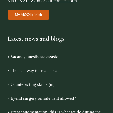
Via
043 311 8708
or
our contact form
My MOOI kliniek
Latest news and blogs
Vacancy anesthesia assistant
The best way to treat a scar
Counteracting skin aging
Eyelid surgery on sale, is it allowed?
Breast augmentation: this is what we do during the