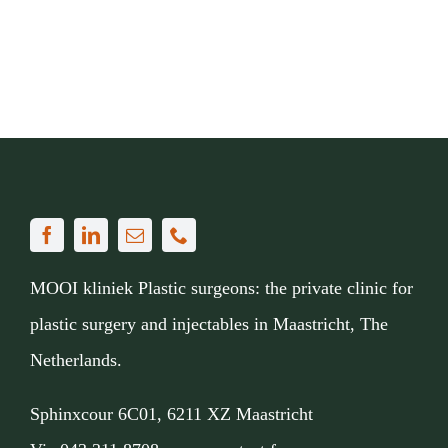
MOOI kliniek Plastic surgeons: the private clinic for
plastic surgery and injectables in Maastricht, The
Netherlands.
Sphinxcour 6C01, 6211 XZ Maastricht