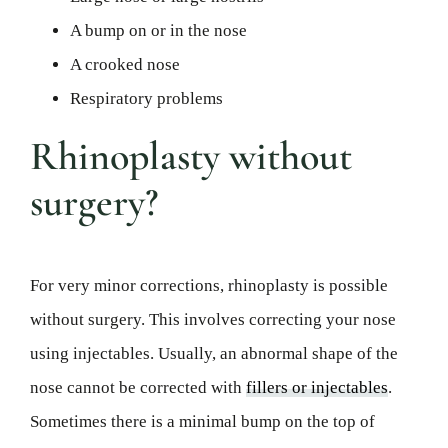
A bump on or in the nose
A crooked nose
Respiratory problems
Rhinoplasty without
surgery?
For very minor corrections, rhinoplasty is possible
without surgery. This involves correcting your nose
using injectables. Usually, an abnormal shape of the
nose cannot be corrected with
fillers or injectables
.
Sometimes there is a minimal bump on the top of