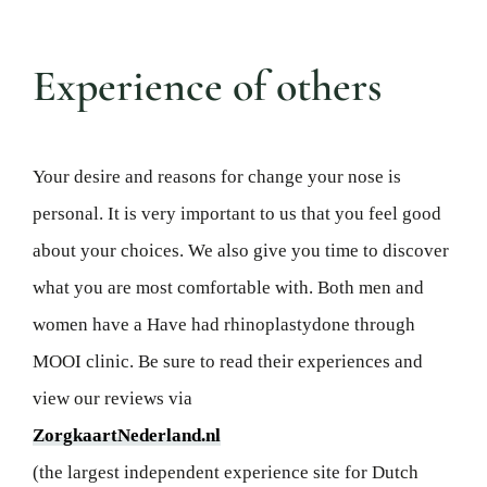
Experience of others
Your desire and reasons for
change your nose
is
personal. It is very important to us that you feel good
about your choices
.
We also give you time to discover
what you are most comfortable with. Both men and
women have a
Have had
rhinoplasty
done
through
MOOI clinic
.
Be sure to read their experiences
and
view our reviews
via
ZorgkaartNederland.nl
(the largest independent experience site for Dutch