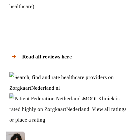
healthcare).
Read all reviews here
MOOI Kliniek
is
rated highly on ZorgkaartNederland.
View all ratings
or
place a rating