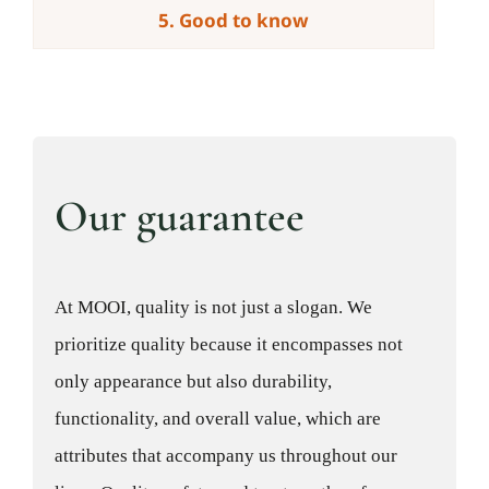
5. Good to know
Our guarantee
At MOOI, quality is not just a slogan. We
prioritize quality because it encompasses not
only appearance but also durability,
functionality, and overall value, which are
attributes that accompany us throughout our