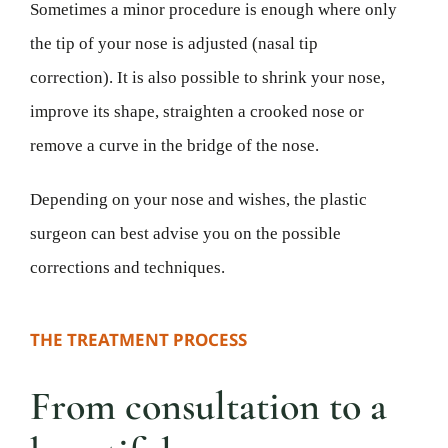
Sometimes a minor procedure is enough where only
the tip of your nose is adjusted (nasal tip
correction). It is also possible to shrink your nose,
improve its shape, straighten a crooked nose or
remove a curve in the bridge of the nose.
Depending on your nose and wishes, the plastic
surgeon can best advise you on the possible
corrections and techniques.
THE TREATMENT PROCESS
From consultation to a