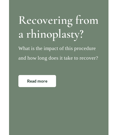
Recovering from
a rhinoplasty?
What is the impact of this procedure
and how long does it take to recover?
Read more