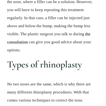
the nose, where a filler can be a solution. However,
you will have to keep repeating this treatment
regularly. In that case, a filler can be injected just
above and below the bump, making the bump less
visible. The plastic surgeon you talk to during
the
consultation
can give you good advice about your
options.
Types of rhinoplasty
No two noses are the same, which is why there are
many different rhinoplasty procedures. With that
comes various techniques to correct the nose.