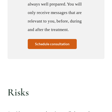
always well prepared. You will
only receive messages that are
relevant to you, before, during
and after the treatment.
Schedule consultation
Risks