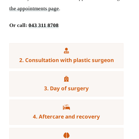
the appointments page
.
Or call:
043 311 8708
2. Consultation with plastic surgeon
3. Day of surgery
4. Aftercare and recovery