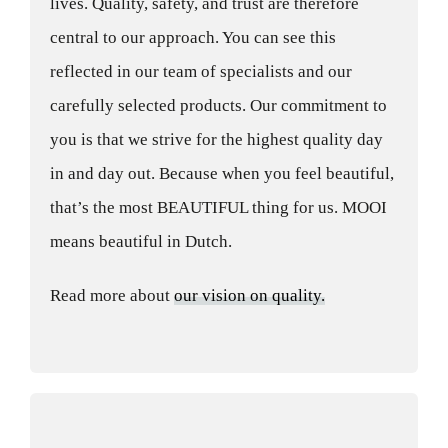
lives. Quality, safety, and trust are therefore
central to our approach. You can see this
reflected in our team of specialists and our
carefully selected products. Our commitment to
you is that we strive for the highest quality day
in and day out. Because when you feel beautiful,
that’s the most BEAUTIFUL thing for us. MOOI
means beautiful in Dutch.
Read more about
our vision on quality.