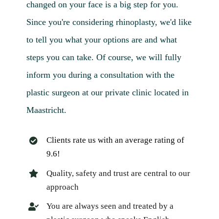
changed on your face is a big step for you.
Since you're considering rhinoplasty, we'd like
to tell you what your options are and what
steps you can take. Of course, we will fully
inform you during a consultation with the
plastic surgeon at our private clinic located in
Maastricht.
Clients rate us with an average rating of
9.6!
Quality, safety and trust are central to our
approach
You are always seen and treated by a