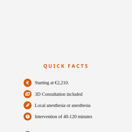
QUICK FACTS
Starting at €2,210.
3D Consultation included
Local anesthesia or anesthesia
Intervention of 40-120 minutes