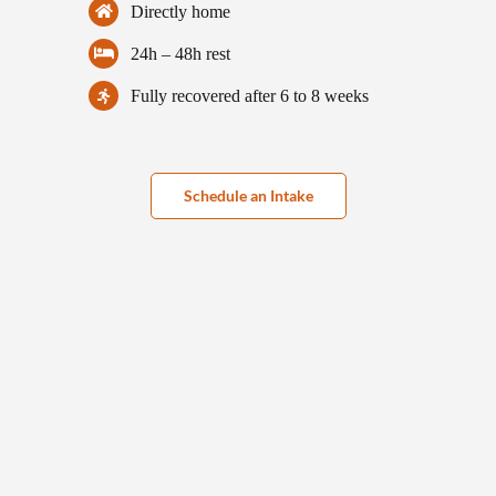
Directly home
24h – 48h rest
Fully recovered after 6 to 8 weeks
Schedule an Intake