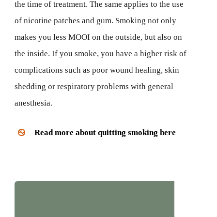
the time of treatment. The same applies to the use
of nicotine patches and gum. Smoking not only
makes you less MOOI on the outside, but also on
the inside. If you smoke, you have a higher risk of
complications such as poor wound healing, skin
shedding or respiratory problems with general
anesthesia.
Read more about quitting smoking here