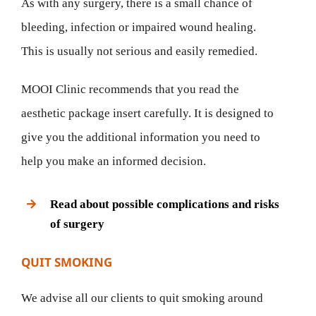
As with any surgery, there is a small chance of
bleeding, infection or impaired wound healing.
This is usually not serious and easily remedied.
MOOI Clinic recommends that you read the
aesthetic package insert carefully. It is designed to
give you the additional information you need to
help you make an informed decision.
Read about possible complications and risks
of surgery
QUIT SMOKING
We advise all our clients to quit smoking around