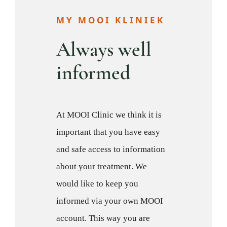
MY MOOI KLINIEK
Always well
informed
At MOOI Clinic we think it is
important that you have easy
and safe access to information
about your treatment. We
would like to keep you
informed via your own MOOI
account. This way you are