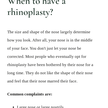
When to have a
rhinoplasty?
The size and shape of the nose largely determine
how you look. After all, your nose is in the middle
of your face. You don't just let your nose be
corrected. Most people who eventually opt for
rhinoplasty have been bothered by their nose for a
long time. They do not like the shape of their nose
and feel that their nose marred their face.
Common complaints are:
Large nose or large nostrils