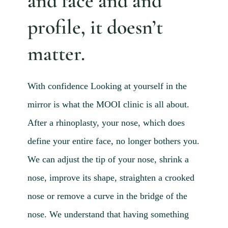
and face and and
Blog 
profile, it doesn’t
Mijn
matter.
Conta
Referr
With
confidence
Looking at yourself in the
mirror is what the MOOI clinic is all about.
After a rhinoplasty, your nose, which does
define your entire face, no longer bothers you.
We can adjust the tip of your nose, shrink a
nose, improve its shape, straighten a crooked
nose or remove a curve in the bridge of the
nose. We understand that having something