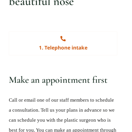
beautiful nose
1. Telephone intake
Make an appointment first
Call or email one of our staff members to schedule
a consultation. Tell us your plans in advance so we
can schedule you with the plastic surgeon who is
best for you. You can make an appointment through