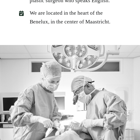
plastic surgeon who speaks English.
We are located in the heart of the
Benelux, in the center of Maastricht.