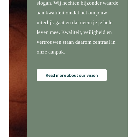
slogan. Wij hechten bijzonder waarde
aan kwaliteit omdat het om jouw
uiterlijk gaat en dat neem je je hele
leven mee. Kwaliteit, veiligheid en
vertrouwen staan daarom centraal in
onze aanpak.
Read more about our vision