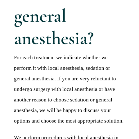
Blog 
general
Mijn
Conta
anesthesia?
Referr
For each treatment we indicate whether we
perform it with local anesthesia, sedation or
general anesthesia. If you are very reluctant to
undergo surgery with local anesthesia or have
another reason to choose sedation or general
anesthesia, we will be happy to discuss your
options and choose the most appropriate solution.
We perform procedures with local anesthesia in