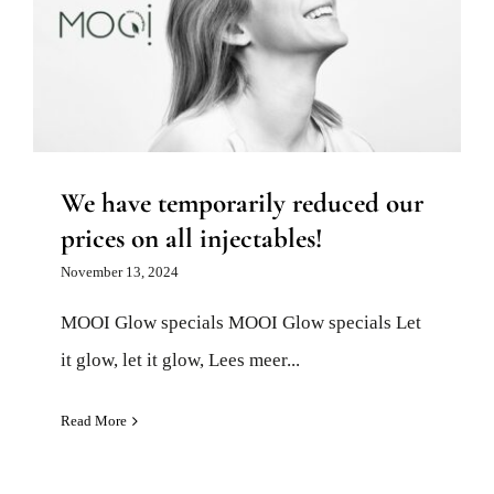
We have temporarily reduced our
prices on all injectables!
Injectables and fillers
News
We have temporarily reduced our
prices on all injectables!
November 13, 2024
MOOI Glow specials MOOI Glow specials Let
it glow, let it glow, Lees meer...
Read More