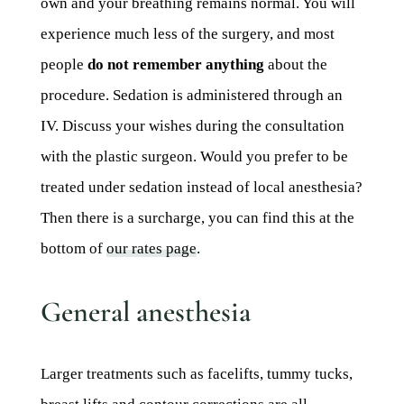
own and your breathing remains normal. You will
experience much less of the surgery, and most
people
do not remember anything
about the
procedure. Sedation is administered through an
IV. Discuss your wishes during the consultation
with the plastic surgeon. Would you prefer to be
treated under sedation instead of local anesthesia?
Then there is a surcharge, you can find this at the
bottom of
our rates page
.
General anesthesia
Larger treatments such as facelifts, tummy tucks,