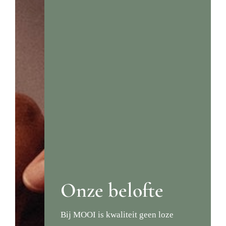
Onze belofte
Bij MOOI is kwaliteit geen loze