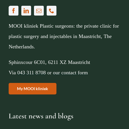
MOOI kliniek Plastic surgeons: the private clinic for
plastic surgery and injectables in Maastricht, The
Netherlands.
Sphinxcour 6C01, 6211 XZ Maastricht
Via
043 311 8708
or
our contact form
My MOOI kliniek
Latest news and blogs