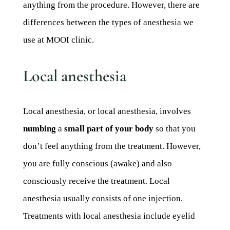
anything from the procedure. However, there are
differences between the types of anesthesia we
use at MOOI clinic.
Local anesthesia
Local anesthesia, or local anesthesia, involves
numbing
a
small part of your body
so that you
don’t feel anything from the treatment. However,
you are fully conscious (awake) and also
consciously receive the treatment. Local
anesthesia usually consists of one injection.
Treatments with local anesthesia include eyelid