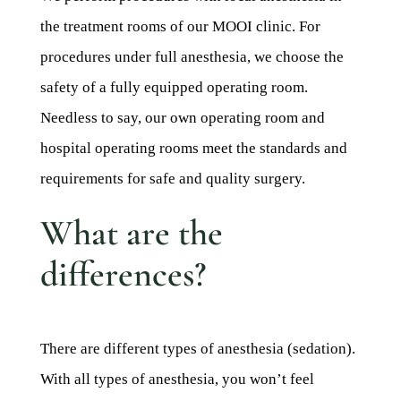
the treatment rooms of our MOOI clinic. For
procedures under full anesthesia, we choose the
safety of a fully equipped operating room.
Needless to say, our own operating room and
hospital operating rooms meet the standards and
requirements for safe and quality surgery.
What are the
differences?
There are different types of anesthesia (sedation).
With all types of anesthesia, you won’t feel