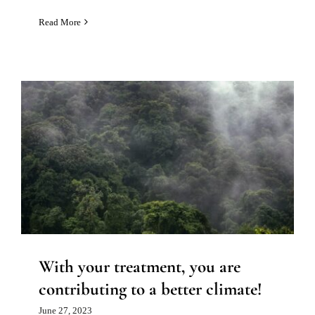
Read More
With your treatment, you are
contributing to a better climate!
News
With your treatment, you are
contributing to a better climate!
June 27, 2023