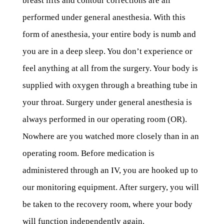
breast lifts and contour corrections are all
performed under general anesthesia. With this
form of anesthesia, your entire body is numb and
you are in a deep sleep. You don’t experience or
feel anything at all from the surgery. Your body is
supplied with oxygen through a breathing tube in
your throat. Surgery under general anesthesia is
always performed in our operating room (OR).
Nowhere are you watched more closely than in an
operating room. Before medication is
administered through an IV, you are hooked up to
our monitoring equipment. After surgery, you will
be taken to the recovery room, where your body
will function independently again.