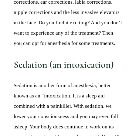
corrections, ear corrections, labia corrections,
nipple corrections and the less invasive elevators
in the face. Do you find it exciting? And you don’t
want to experience any of the treatment? Then
you can opt for anesthesia for some treatments.
Sedation (an intoxication)
Sedation is another form of anesthesia, better
known as an “intoxication. It is a sleep aid
combined with a painkiller. With sedation, we
lower your consciousness and you may even fall
asleep. Your body does continue to work on its