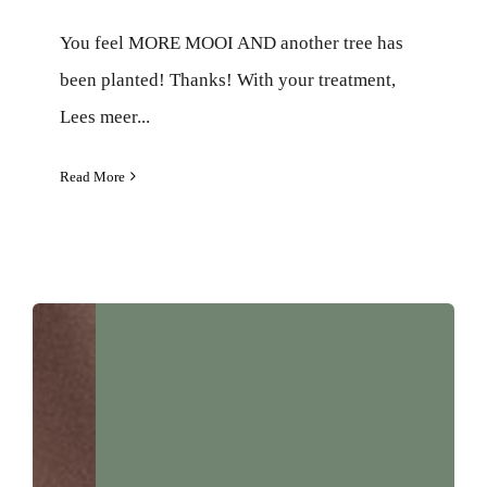
You feel MORE MOOI AND another tree has
been planted! Thanks! With your treatment,
Lees meer...
Read More