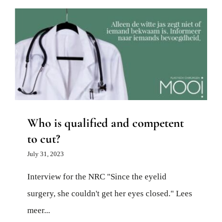
Who is qualified and competent to cut?
News
Who is qualified and competent
to cut?
July 31, 2023
Interview for the NRC "Since the eyelid
surgery, she couldn't get her eyes closed." Lees
meer...