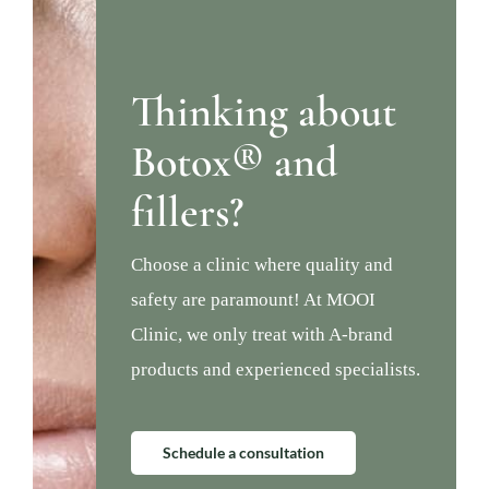
Thinking about
Botox® and
fillers?
Choose a clinic where quality and
safety are paramount! At MOOI
Clinic, we only treat with A-brand
products and experienced specialists.
Schedule a consultation