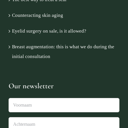
Counteracting skin aging
Eyelid surgery on sale, is it allowed?
Breast augmentation: this is what we do during the
initial consultation
Our newsletter