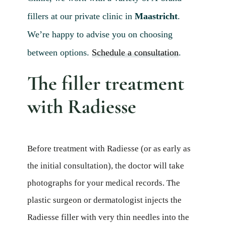
Blog 
fillers at our private clinic in
Maastricht
.
Mijn
We’re happy to advise you on choosing
Conta
between options.
Schedule a consultation
.
Referr
The filler treatment
with Radiesse
Before treatment with Radiesse (or as early as
the initial consultation), the doctor will take
photographs for your medical records. The
plastic surgeon or dermatologist injects the
Radiesse filler with very thin needles into the