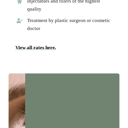
Injectables and fillers of the highest
quality
Treatment by plastic surgeon or cosmetic
doctor
View all rates here.