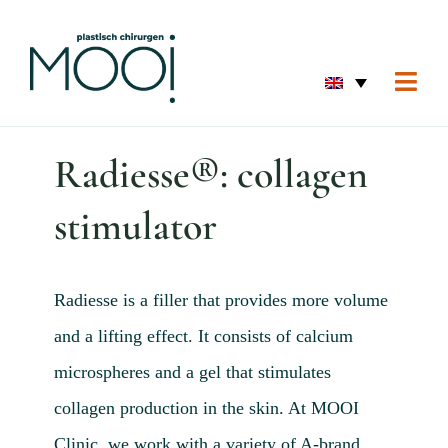
Skip
to
content
Togg
Navi
Home
Radiesse®: collagen
Eyes 
stimulator
Skin 
Breas
Body
Radiesse is a filler that provides more volume
and a lifting effect. It consists of calcium
Home
microspheres and a gel that stimulates
Before
collagen production in the skin. At MOOI
About
Clinic, we work with a variety of A-brand