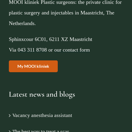
MOOI kliniek Plastic surgeons: the private clinic for
plastic surgery and injectables in Maastricht, The
Netherlands.
Sphinxcour 6C01, 6211 XZ Maastricht
Via
043 311 8708
or
our contact form
My MOOI kliniek
Latest news and blogs
Vacancy anesthesia assistant
The best way to treat a scar