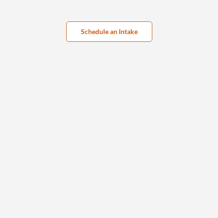
Schedule an Intake