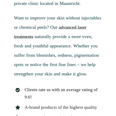
private clinic located in Maastricht.
Want to improve your skin without injectables
or chemical peels? Our
advanced laser
treatments
naturally provide a more even,
fresh and youthful appearance. Whether you
suffer from blemishes, redness, pigmentation
spots or notice the first fine lines – we help
strengthen your skin and make it glow.
Clients rate us with an average rating of
9.6!
A-brand products of the highest quality