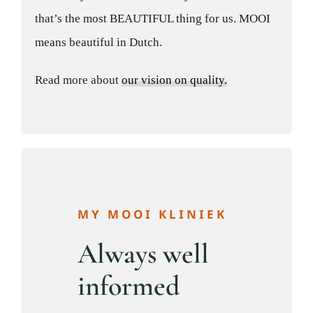
that’s the most BEAUTIFUL thing for us. MOOI
means beautiful in Dutch.
Read more about
our vision on quality.
MY MOOI KLINIEK
Always well
informed