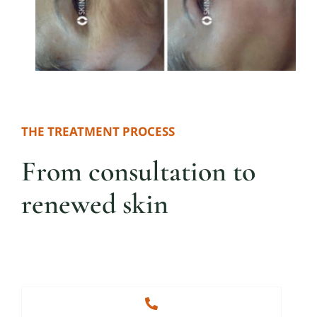
THE TREATMENT PROCESS
From consultation to
renewed skin