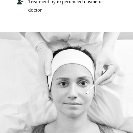
Treatment by experienced cosmetic
doctor