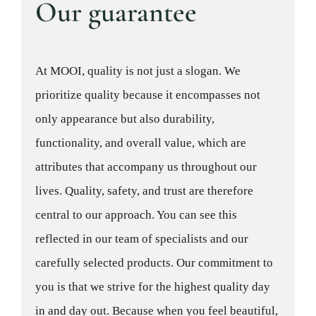
Our guarantee
At MOOI, quality is not just a slogan. We
prioritize quality because it encompasses not
only appearance but also durability,
functionality, and overall value, which are
attributes that accompany us throughout our
lives. Quality, safety, and trust are therefore
central to our approach. You can see this
reflected in our team of specialists and our
carefully selected products. Our commitment to
you is that we strive for the highest quality day
in and day out. Because when you feel beautiful,