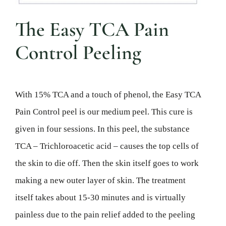
The Easy TCA Pain
Control Peeling
With 15% TCA and a touch of phenol, the Easy TCA
Pain Control peel is our medium peel. This cure is
given in four sessions. In this peel, the substance
TCA – Trichloroacetic acid – causes the top cells of
the skin to die off. Then the skin itself goes to work
making a new outer layer of skin. The treatment
itself takes about 15-30 minutes and is virtually
painless due to the pain relief added to the peeling