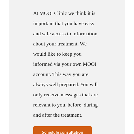
At MOOI Clinic we think it is
important that you have easy
and safe access to information
about your treatment. We
would like to keep you
informed via your own MOOI
account. This way you are
always well prepared. You will
only receive messages that are
relevant to you, before, during
and after the treatment.
Schedule consultation