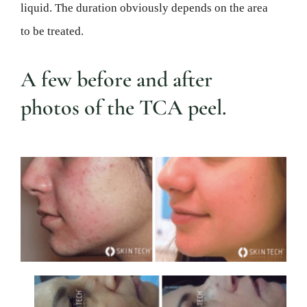
liquid. The duration obviously depends on the area
to be treated.
A few before and after
photos of the TCA peel.