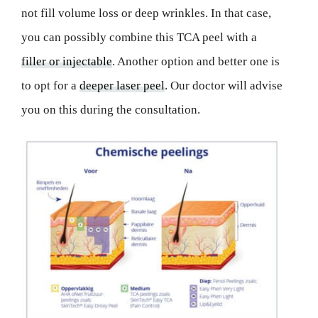
not fill volume loss or deep wrinkles. In that case,
you can possibly combine this TCA peel with a
filler or injectable
. Another option and better one is
to opt for a
deeper laser peel
. Our doctor will advise
you on this during the consultation.