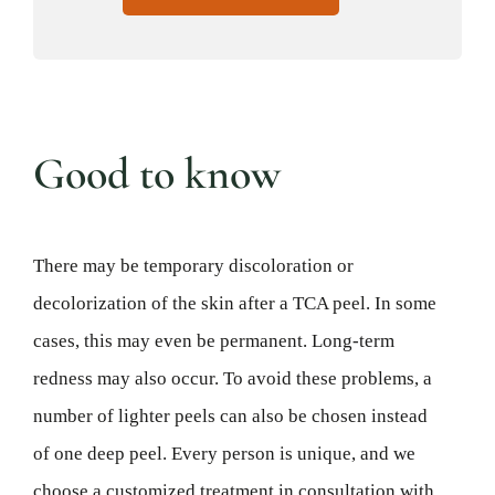
Good to know
There may be temporary discoloration or
decolorization of the skin after a TCA peel. In some
cases, this may even be permanent. Long-term
redness may also occur. To avoid these problems, a
number of lighter peels can also be chosen instead
of one deep peel. Every person is unique, and we
choose a customized treatment in consultation with