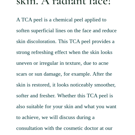
skin. A radiant face!
Blog 
Mijn
A TCA peel is a chemical peel applied to
Conta
soften superficial lines on the face and reduce
Referr
skin discoloration. This TCA peel provides a
strong refreshing effect when the skin looks
uneven or irregular in texture, due to acne
scars or sun damage, for example. After the
skin is restored, it looks noticeably smoother,
softer and fresher. Whether this TCA peel is
also suitable for your skin and what you want
to achieve, we will discuss during a
consultation with the cosmetic doctor at our