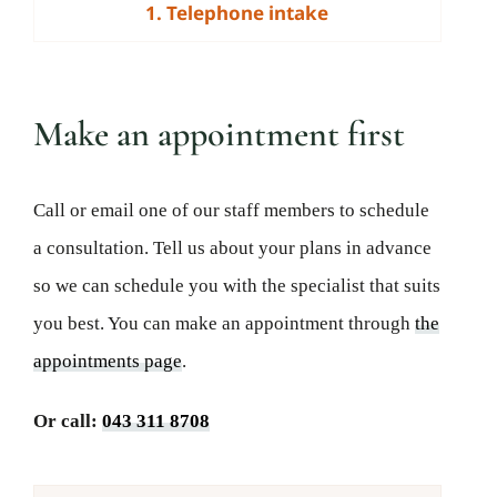
1. Telephone intake
Make an appointment first
Call or email one of our staff members to schedule
a consultation. Tell us about your plans in advance
so we can schedule you with the specialist that suits
you best. You can make an appointment through
the
appointments page
.
Or call:
043 311 8708