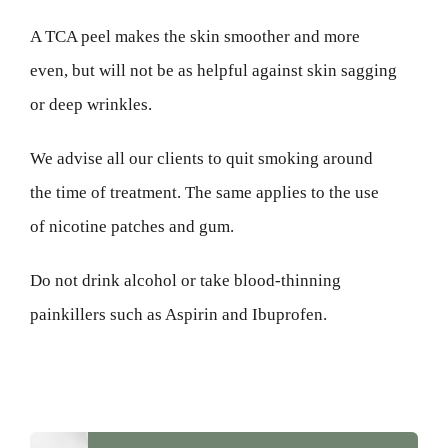
A TCA peel makes the skin smoother and more
even, but will not be as helpful against skin sagging
or deep wrinkles.
We advise all our clients to quit smoking around
the time of treatment. The same applies to the use
of nicotine patches and gum.
Do not drink alcohol or take blood-thinning
painkillers such as Aspirin and Ibuprofen.