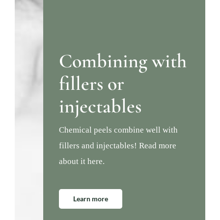
Combining with
fillers or
injectables
Chemical peels combine well with
fillers and injectables! Read more
about it here.
Learn more