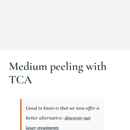
Medium peeling with
TCA
Good to know is that we now offer a
better alternative:
discover our
laser treatments