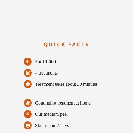
QUICK FACTS
For €1,000.
4 treatments
Treatment takes about 30 minutes
Continuing treatment at home
Our medium peel
Skin repair 7 days