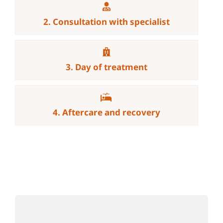
2. Consultation with specialist
3. Day of treatment
4. Aftercare and recovery