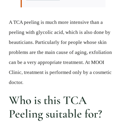
A TCA peeling is much more intensive than a
peeling with glycolic acid, which is also done by
beauticians. Particularly for people whose skin
problems are the main cause of aging, exfoliation
can be a very appropriate treatment. At MOOI
Clinic, treatment is performed only by a cosmetic
doctor.
Who is this TCA
Peeling suitable for?