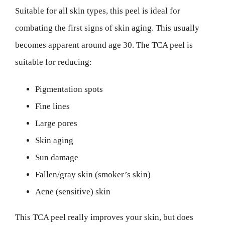
Suitable for all skin types, this peel is ideal for
combating the first signs of skin aging. This usually
becomes apparent around age 30. The TCA peel is
suitable for reducing:
Pigmentation spots
Fine lines
Large pores
Skin aging
Sun damage
Fallen/gray skin (smoker’s skin)
Acne (sensitive) skin
This TCA peel really improves your skin, but does