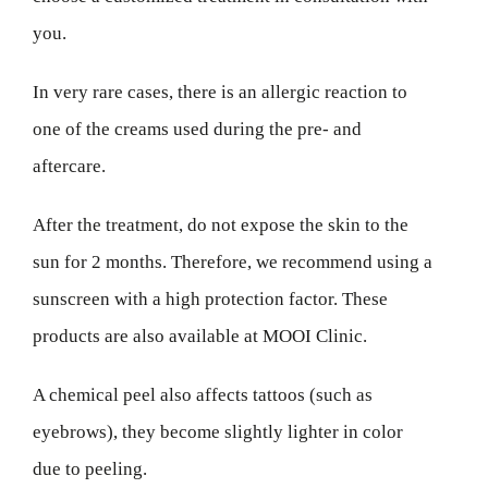
you.
In very rare cases, there is an allergic reaction to
one of the creams used during the pre- and
aftercare.
After the treatment, do not expose the skin to the
sun for 2 months. Therefore, we recommend using a
sunscreen with a high protection factor. These
products are also available at MOOI Clinic.
A chemical peel also affects tattoos (such as
eyebrows), they become slightly lighter in color
due to peeling.