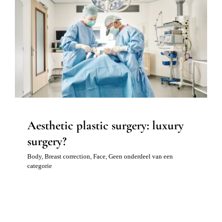
Blog 
Aesthetic plastic surgery: luxury
Mijn
surgery?
Conta
Body
Breast correction
Face
Geen onderdeel van een
categorie
Referr
Aesthetic plastic surgery: luxury
surgery?
Body
,
Breast correction
,
Face
,
Geen onderdeel van een
categorie