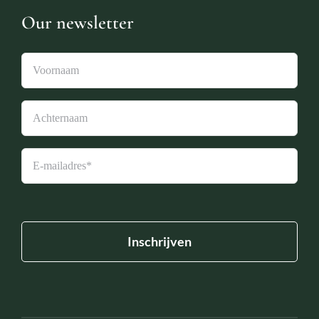
Our newsletter