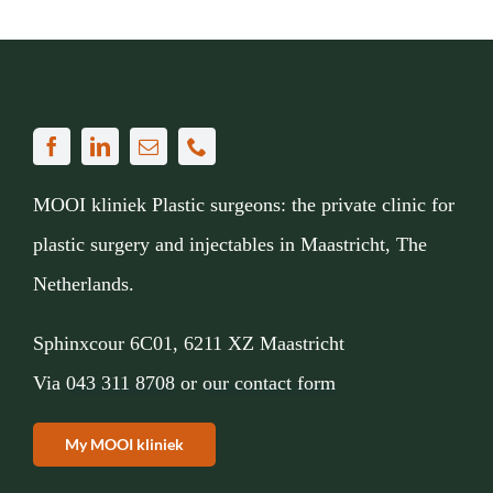
MOOI kliniek Plastic surgeons: the private clinic for
plastic surgery and injectables in Maastricht, The
Netherlands.
Sphinxcour 6C01, 6211 XZ Maastricht
Via
043 311 8708
or
our contact form
My MOOI kliniek