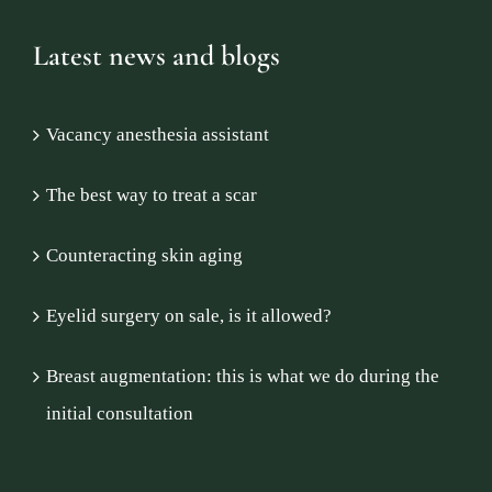
Latest news and blogs
Vacancy anesthesia assistant
The best way to treat a scar
Counteracting skin aging
Eyelid surgery on sale, is it allowed?
Breast augmentation: this is what we do during the
initial consultation