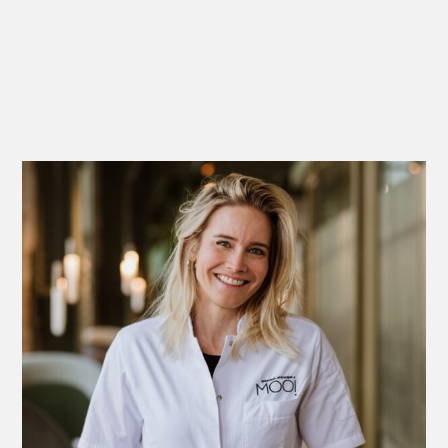
Michelle Feijen