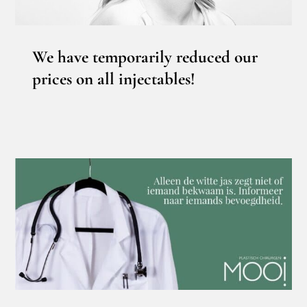
We have temporarily reduced our
prices on all injectables!
Who is qualified and competent to cut?
News