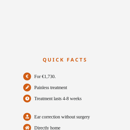
QUICK FACTS
For €1,730.
Painless treatment
Treatment lasts 4-8 weeks
Ear correction without surgery
Directly home