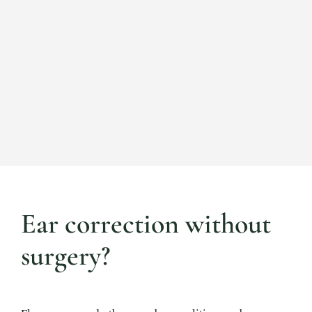
Ear correction without
surgery?