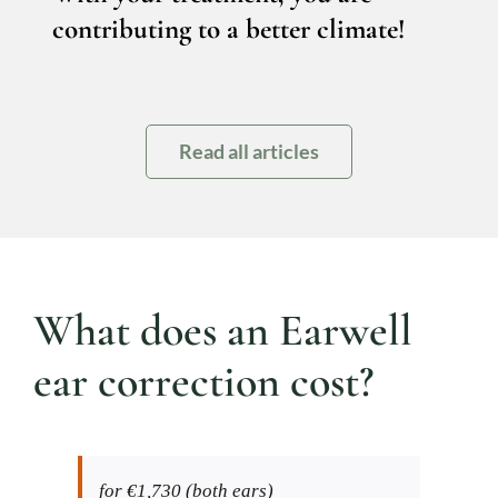
contributing to a better climate!
Read all articles
What does an Earwell
ear correction cost?
for €1,730 (both ears)