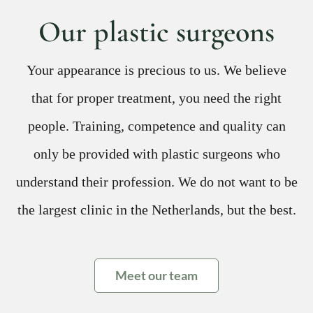
Our plastic surgeons
Your appearance is precious to us. We believe
that for proper treatment, you need the right
people. Training, competence and quality can
only be provided with plastic surgeons who
understand their profession. We do not want to be
the largest clinic in the Netherlands, but the best.
Meet our team