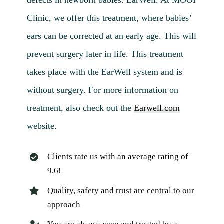
Clinic, we offer this treatment, where babies’
ears can be corrected at an early age. This will
prevent surgery later in life. This treatment
takes place with the EarWell system and is
without surgery. For more information on
treatment, also check out the
Earwell.com
website.
Clients rate us with an average rating of
9.6!
Quality, safety and trust are central to our
approach