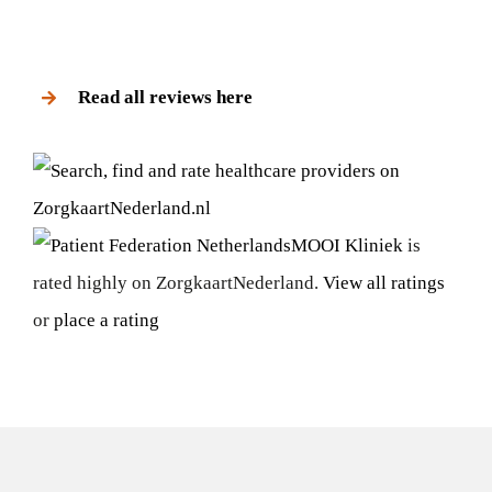
Read all reviews here
MOOI Kliniek
is
rated highly on ZorgkaartNederland.
View all ratings
or
place a rating