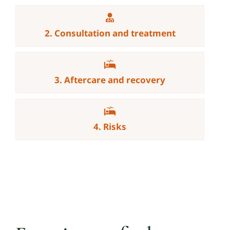
2. Consultation and treatment
3. Aftercare and recovery
4. Risks