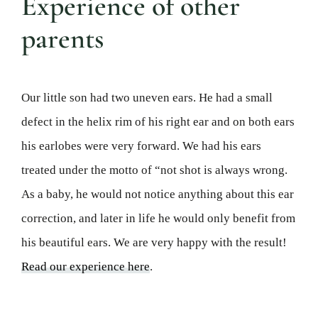
Experience of other
parents
Our little son had two uneven ears. He had a small
defect in the helix rim of his right ear and on both ears
his earlobes were very forward. We had his ears
treated under the motto of “not shot is always wrong.
As a baby, he would not notice anything about this ear
correction, and later in life he would only benefit from
his beautiful ears. We are very happy with the result!
Read our experience here
.