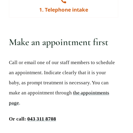
1. Telephone intake
Make an appointment first
Call or email one of our staff members to schedule
an appointment. Indicate clearly that it is your
baby, as prompt treatment is necessary. You can
make an appointment through
the appointments
page
.
Or call:
043 311 8708