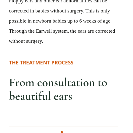
Floppy ears and other ear abnormalities can be
corrected in babies without surgery. This is only
possible in newborn babies up to 6 weeks of age.
Through the Earwell system, the ears are corrected
without surgery.
THE TREATMENT PROCESS
From consultation to
beautiful ears