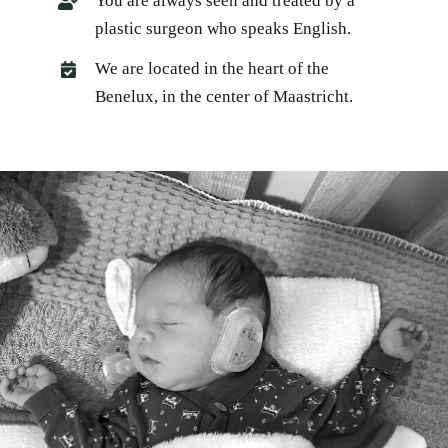
You are always seen and treated by a
plastic surgeon who speaks English.
We are located in the heart of the
Benelux, in the center of Maastricht.