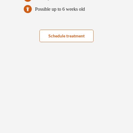
Possible up to 6 weeks old
Schedule treatment