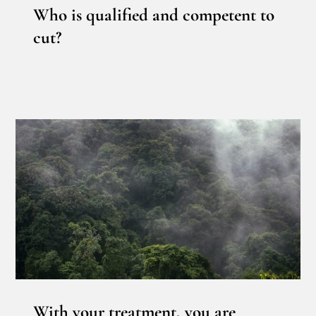
Who is qualified and competent to
cut?
With your treatment, you are
contributing to a better climate!
News
With your treatment, you are