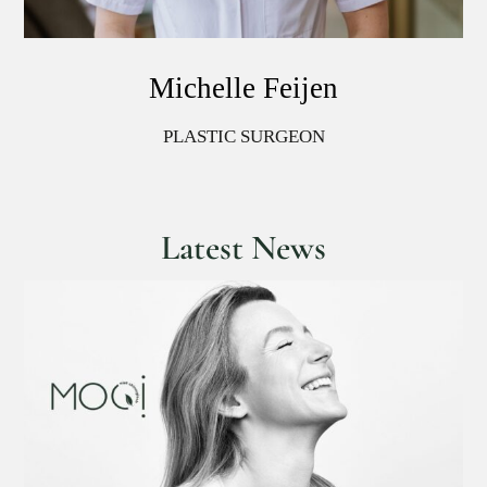
Michelle Feijen
PLASTIC SURGEON
Latest News
We have temporarily reduced our prices
on all injectables!
Injectables and fillers
News