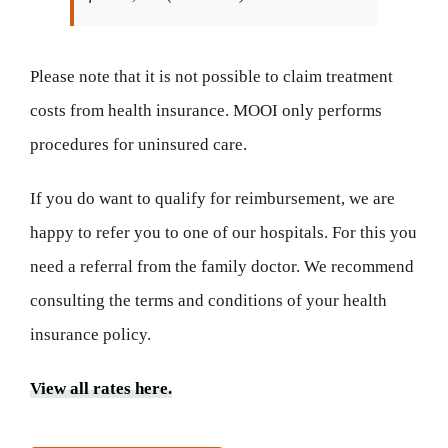
Please note that it is not possible to claim treatment
costs from health insurance. MOOI only performs
procedures for uninsured care.
If you do want to qualify for reimbursement, we are
happy to refer you to one of our hospitals. For this you
need a referral from the family doctor. We recommend
consulting the terms and conditions of your health
insurance policy.
View all rates here.