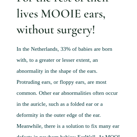
Blog 
lives MOOIE ears,
Mijn
without surgery!
Conta
Referr
In the Netherlands, 33% of babies are born
with, to a greater or lesser extent, an
abnormality in the shape of the ears.
Protruding ears, or floppy ears, are most
common. Other ear abnormalities often occur
in the auricle, such as a folded ear or a
deformity in the outer edge of the ear.
Meanwhile, there is a solution to fix many ear
defects in newborn babies: EarWell. At MOOI