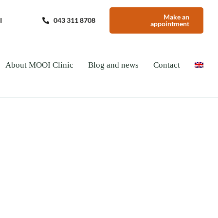
Make an
I
043 311 8708
appointment
About MOOI Clinic
Blog and news
Contact