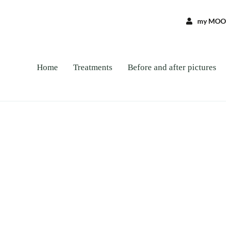
my MOO
Home
Treatments
Before and after pictures