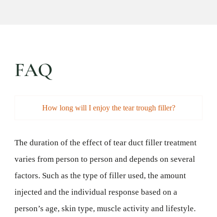
FAQ
How long will I enjoy the tear trough filler?
The duration of the effect of tear duct filler treatment
varies from person to person and depends on several
factors. Such as the type of filler used, the amount
injected and the individual response based on a
person’s age, skin type, muscle activity and lifestyle.