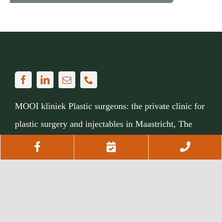
MOOI kliniek Plastic surgeons: the private clinic for
plastic surgery and injectables in Maastricht, The
Netherlands.
Facebook
Afspraak
Telef
maken
om
Sphinxcour 6C01, 6211 XZ Maastricht
Via
043 311 8708
or
our contact form
te
bellen
My MOOI kliniek