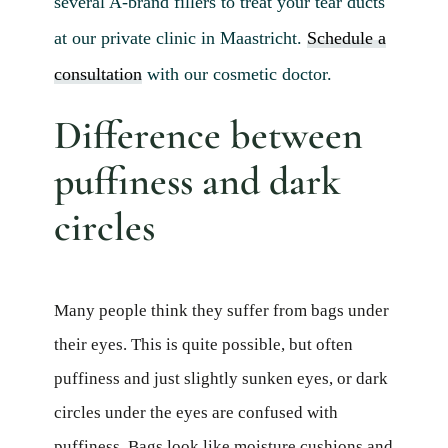
several A-brand fillers to treat your tear ducts
at our private clinic in Maastricht.
Schedule a
consultation
with our cosmetic doctor.
Difference between
puffiness and dark
circles
Many people think they suffer from bags under
their eyes. This is quite possible, but often
puffiness and just slightly sunken eyes, or dark
circles under the eyes are confused with
puffiness. Bags look like moisture cushions and