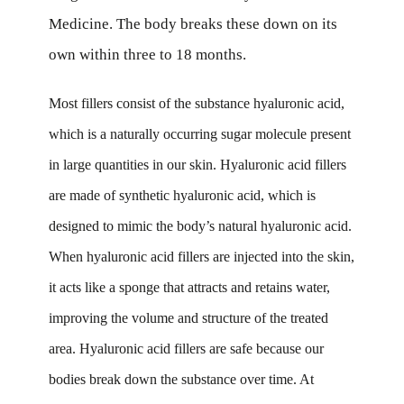
Medicine. The body breaks these down on its
own within three to 18 months.
Most fillers consist of the substance hyaluronic acid,
which is a naturally occurring sugar molecule present
in large quantities in our skin. Hyaluronic acid fillers
are made of synthetic hyaluronic acid, which is
designed to mimic the body’s natural hyaluronic acid.
When hyaluronic acid fillers are injected into the skin,
it acts like a sponge that attracts and retains water,
improving the volume and structure of the treated
area. Hyaluronic acid fillers are safe because our
bodies break down the substance over time. At