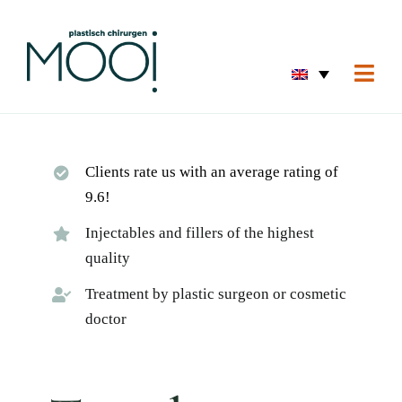
Skip
to
content
Togg
Navi
Home
Eyes 
Clients rate us with an average rating of
Skin 
9.6!
Breas
Injectables and fillers of the highest
quality
Body
Treatment by plastic surgeon or cosmetic
Home
doctor
Before
About