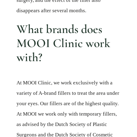
surgery, and the effect of the filler also
disappears after several months.
What brands does
MOOI Clinic work
with?
At MOOI Clinic, we work exclusively with a
variety of A-brand fillers to treat the area under
your eyes. Our fillers are of the highest quality.
At MOOI we work only with temporary fillers,
as advised by the Dutch Society of Plastic
Surgeons and the Dutch Society of Cosmetic