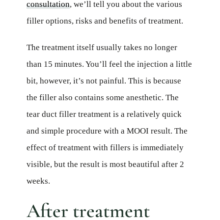
consultation
, we’ll tell you about the various
filler options, risks and benefits of treatment.
The treatment itself usually takes no longer
than 15 minutes. You’ll feel the injection a little
bit, however, it’s not painful. This is because
the filler also contains some anesthetic. The
tear duct filler treatment is a relatively quick
and simple procedure with a MOOI result. The
effect of treatment with fillers is immediately
visible, but the result is most beautiful after 2
weeks.
After treatment