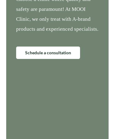
safety are paramount! At MOOI
Clinic, we only treat with A-brand
products and experienced specialists.
Schedule a consultation