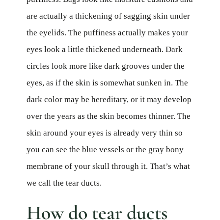
are actually a thickening of sagging skin under
the eyelids. The puffiness actually makes your
eyes look a little thickened underneath. Dark
circles look more like dark grooves under the
eyes, as if the skin is somewhat sunken in. The
dark color may be hereditary, or it may develop
over the years as the skin becomes thinner. The
skin around your eyes is already very thin so
you can see the blue vessels or the gray bony
membrane of your skull through it. That’s what
we call the tear ducts.
How do tear ducts