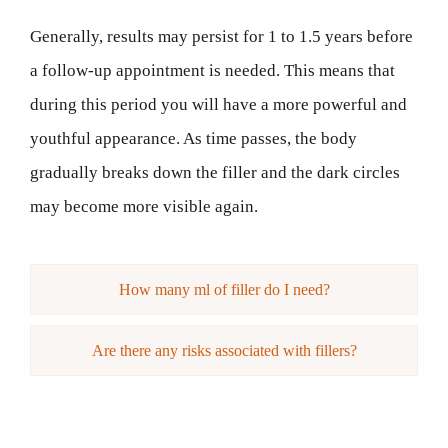
Generally, results may persist for 1 to 1.5 years before
a follow-up appointment is needed. This means that
during this period you will have a more powerful and
youthful appearance. As time passes, the body
gradually breaks down the filler and the dark circles
may become more visible again.
How many ml of filler do I need?
Are there any risks associated with fillers?