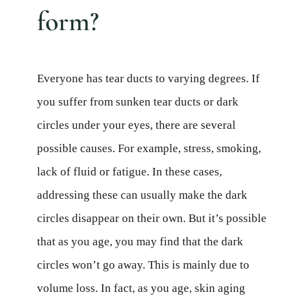
form?
Everyone has tear ducts to varying degrees. If
you suffer from sunken tear ducts or dark
circles under your eyes, there are several
possible causes. For example, stress, smoking,
lack of fluid or fatigue. In these cases,
addressing these can usually make the dark
circles disappear on their own. But it’s possible
that as you age, you may find that the dark
circles won’t go away. This is mainly due to
volume loss. In fact, as you age, skin aging