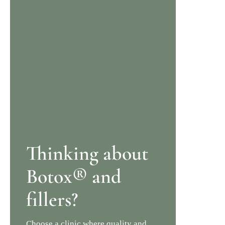
Thinking about
Botox® and
fillers?
Choose a clinic where quality and