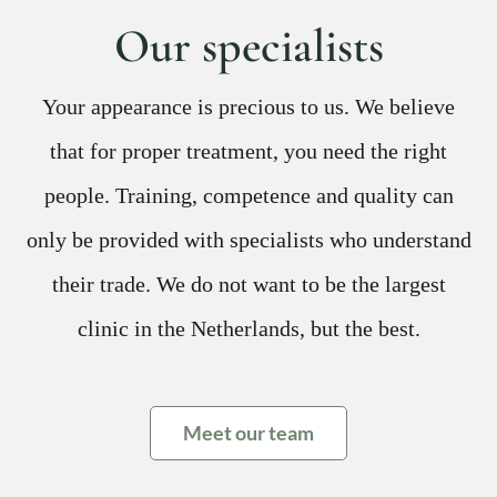
Our specialists
Your appearance is precious to us. We believe
that for proper treatment, you need the right
people. Training, competence and quality can
only be provided with specialists who understand
their trade. We do not want to be the largest
clinic in the Netherlands, but the best.
Meet our team