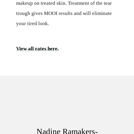
makeup on treated skin. Treatment of the tear
trough gives MOOI results and will eliminate
your tired look.
View all rates here.
Nadine Ramakers-Reijnders
Nadine Ramakers-