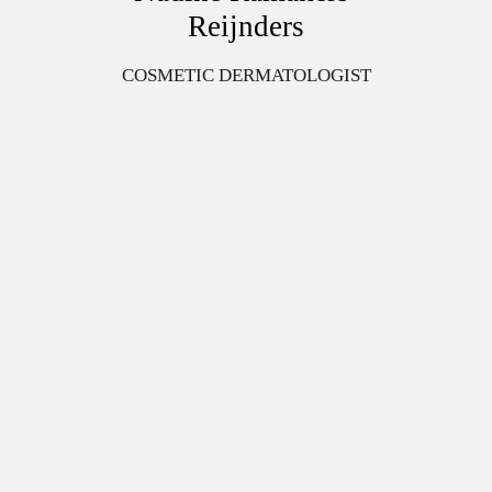
Reijnders
COSMETIC DERMATOLOGIST