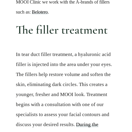
MOOI Clinic we work with the A-brands of fillers
such as:
Belotero
.
The filler treatment
In tear duct filler treatment, a hyaluronic acid
filler is injected into the area under your eyes.
The fillers help restore volume and soften the
skin, eliminating dark circles. This creates a
younger, fresher and MOOI look. Treatment
begins with a consultation with one of our
specialists to assess your facial contours and
discuss your desired results.
During the