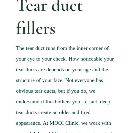
Tear duct
Blog 
Mijn
fillers
Conta
Referr
The tear duct runs from the inner corner of
your eye to your cheek. How noticeable your
tear ducts are depends on your age and the
structure of your face. Not everyone has
obvious tear ducts, but if you do, we
understand if this bothers you. In fact, deep
tear ducts create an older and tired
appearance. At MOOI Clinic, we work with