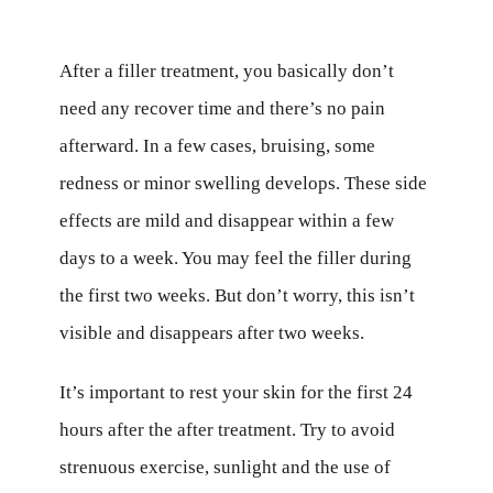
After a filler treatment, you basically don’t
need any recover time and there’s no pain
afterward. In a few cases, bruising, some
redness or minor swelling develops. These side
effects are mild and disappear within a few
days to a week. You may feel the filler during
the first two weeks. But don’t worry, this isn’t
visible and disappears after two weeks.
It’s important to rest your skin for the first 24
hours after the after treatment. Try to avoid
strenuous exercise, sunlight and the use of