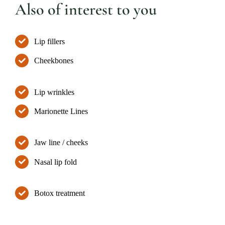
Also of interest to you
Lip fillers
Cheekbones
Lip wrinkles
Marionette Lines
Jaw line / cheeks
Nasal lip fold
Botox treatment