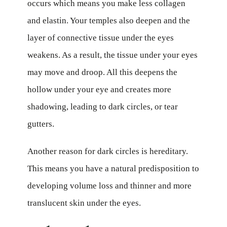
occurs which means you make less collagen
and elastin. Your temples also deepen and the
layer of connective tissue under the eyes
weakens. As a result, the tissue under your eyes
may move and droop. All this deepens the
hollow under your eye and creates more
shadowing, leading to dark circles, or tear
gutters.
Another reason for dark circles is hereditary.
This means you have a natural predisposition to
developing volume loss and thinner and more
translucent skin under the eyes.