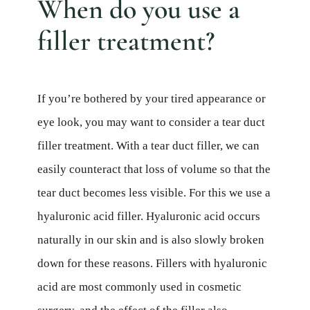
When do you use a
filler treatment?
If you’re bothered by your tired appearance or
eye look, you may want to consider a tear duct
filler treatment. With a tear duct filler, we can
easily counteract that loss of volume so that the
tear duct becomes less visible. For this we use a
hyaluronic acid filler. Hyaluronic acid occurs
naturally in our skin and is also slowly broken
down for these reasons. Fillers with hyaluronic
acid are most commonly used in cosmetic